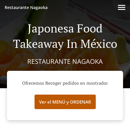
Restaurante Nagaoka
Japonesa Food
Takeaway In México
RESTAURANTE NAGAOKA
Ofrecemos Recoger pedidos en mostrador
Ver el MENÚ y ORDENAR