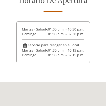
Horario De Apertura
Martes - Sábado
01:00 p.m. - 10:30 p.m.
Domingo
01:00 p.m. - 07:30 p.m.
Servicio para recoger en el local
Martes - Sábado
01:30 p.m. - 10:15 p.m.
Domingo
01:30 p.m. - 07:15 p.m.