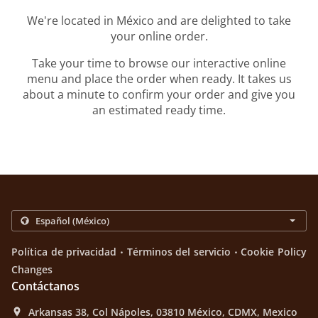
We're located in México and are delighted to take
your online order.
Take your time to browse our interactive online
menu and place the order when ready. It takes us
about a minute to confirm your order and give you
an estimated ready time.
.
.
Política de privacidad
Términos del servicio
Cookie Policy
Changes
Contáctanos
Arkansas 38, Col Nápoles, 03810 México, CDMX, Mexico