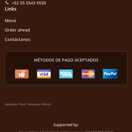
+52 55 5543 9530
Links
Menú
Order ahead
Contáctanos
MÉTODOS DE PAGO ACEPTADOS
Japonesa Food Takeaway México
Supported by: