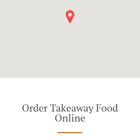
Order Takeaway Food
Online