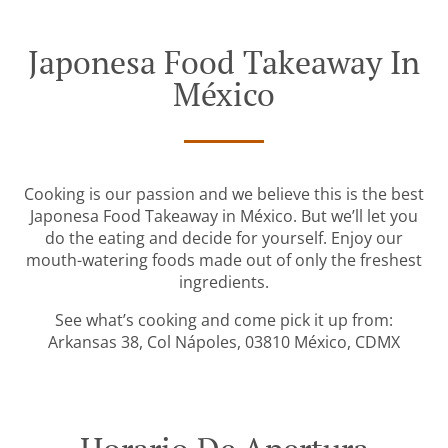
Japonesa Food Takeaway In
México
Cooking is our passion and we believe this is the best
Japonesa Food Takeaway in México. But we’ll let you
do the eating and decide for yourself. Enjoy our
mouth-watering foods made out of only the freshest
ingredients.
See what’s cooking and come pick it up from:
Arkansas 38, Col Nápoles, 03810 México, CDMX